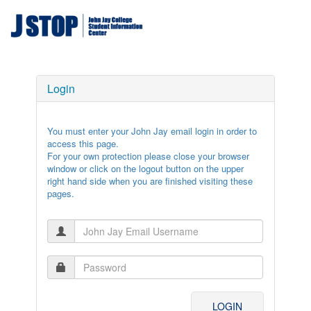
Login
You must enter your John Jay email login in order to
access this page.
For your own protection please close your browser
window or click on the logout button on the upper
right hand side when you are finished visiting these
pages.